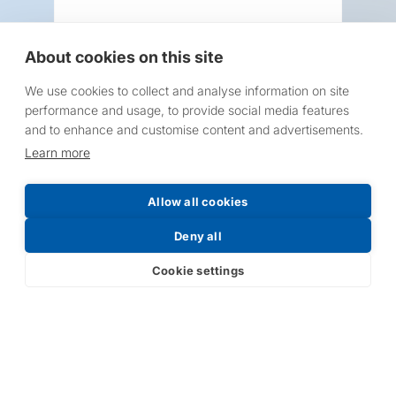
About cookies on this site
We use cookies to collect and analyse information on site
Request a Price List
performance and usage, to provide social media features
and to enhance and customise content and advertisements.
Learn more
Allow all cookies
Submit
Deny all
Cookie settings