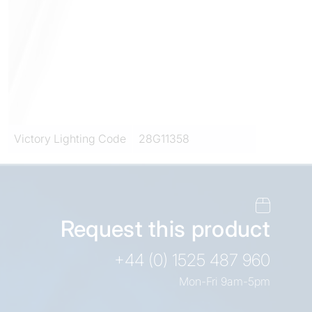
Victory Lighting Code
28G11358
Request this product
+44 (0) 1525 487 960
Mon-Fri 9am-5pm