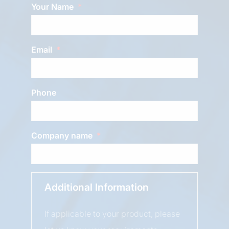
Your Name
Email
Phone
Company name
Additional Information
If applicable to your product, please