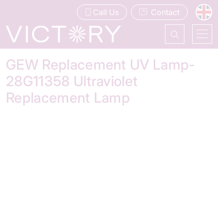
Call Us
Contact
GEW Replacement UV Lamp-
28G11358 Ultraviolet
Replacement Lamp