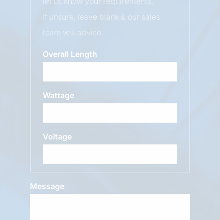
let us know your requirements.
If unsure, leave blank & our sales
team will advise.
Overall Length
Wattage
Voltage
Message