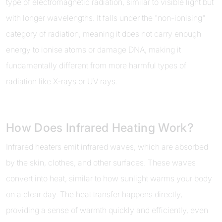
type of electromagnetic radiation, similar to visible light but
with longer wavelengths. It falls under the "non-ionising"
category of radiation, meaning it does not carry enough
energy to ionise atoms or damage DNA, making it
fundamentally different from more harmful types of
radiation like X-rays or UV rays.
How Does Infrared Heating Work?
Infrared heaters emit infrared waves, which are absorbed
by the skin, clothes, and other surfaces. These waves
convert into heat, similar to how sunlight warms your body
on a clear day. The heat transfer happens directly,
providing a sense of warmth quickly and efficiently, even