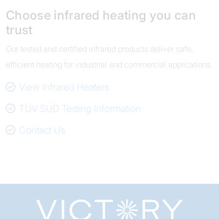
Choose infrared heating you can
trust
Our tested and certified infrared products deliver safe,
efficient heating for industrial and commercial applications.
View Infrared Heaters
TÜV SÜD Testing Information
Contact Us