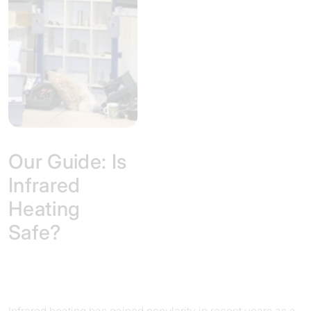
Our Guide: Is
Infrared
Heating
Safe?