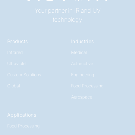
Your partner in IR and UV
technology
Products
Industries
Infrared
Medical
Ultraviolet
Automotive
Custom Solutions
Engineering
Global
Food Processing
Aerospace
Applications
Food Processing