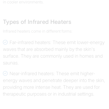
in cooler environments.
Types of Infrared Heaters
Infrared heaters come in different forms:
Far-infrared heaters: These emit lower-energy
waves that are absorbed mainly by the skin's
surface. They are commonly used in homes and
saunas.
Near-infrared heaters: These emit higher-
energy waves and penetrate deeper into the skin,
providing more intense heat. They are used for
therapeutic purposes or in industrial settings.