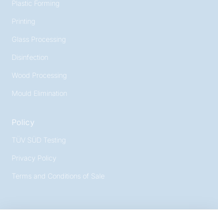
Plastic Forming
Printing
Glass Processing
Disinfection
Wood Processing
Mould Elimination
Policy
TÜV SÜD Testing
Privacy Policy
Terms and Conditions of Sale