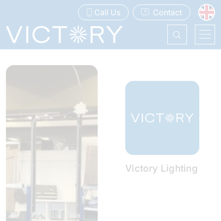
Call Us
Contact
Victory Lighting