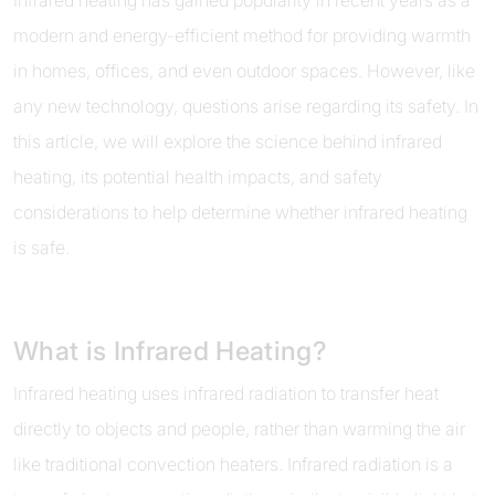
Infrared heating has gained popularity in recent years as a
modern and energy-efficient method for providing warmth
in homes, offices, and even outdoor spaces. However, like
any new technology, questions arise regarding its safety. In
this article, we will explore the science behind infrared
heating, its potential health impacts, and safety
considerations to help determine whether infrared heating
is safe.
What is Infrared Heating?
Infrared heating uses infrared radiation to transfer heat
directly to objects and people, rather than warming the air
like traditional convection heaters. Infrared radiation is a