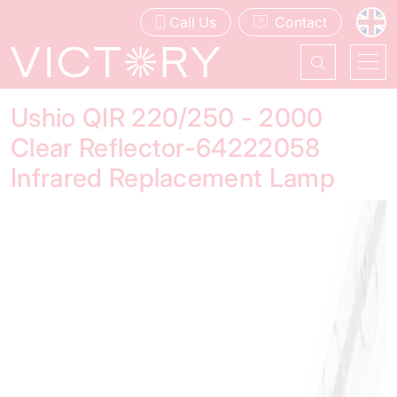
Call Us
Contact
Ushio QIR 220/250 - 2000
Clear Reflector-64222058
Infrared Replacement Lamp