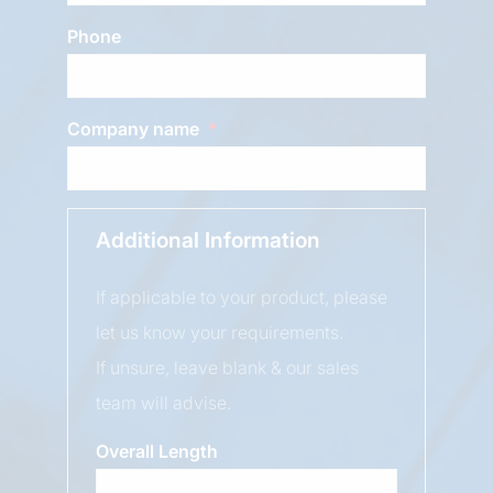
Phone
Company name
Additional Information
If applicable to your product, please
let us know your requirements.
If unsure, leave blank & our sales
team will advise.
Overall Length