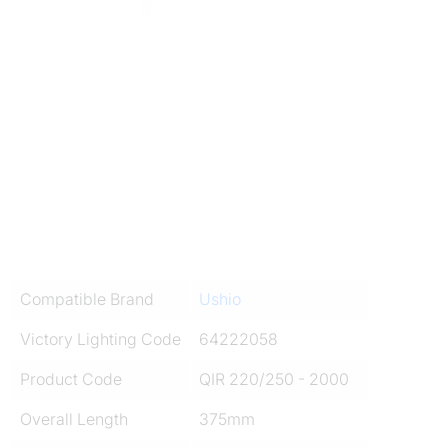
Compatible Brand
Ushio
Victory Lighting Code
64222058
Product Code
QIR 220/250 - 2000
Overall Length
375mm