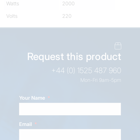
Watts
2000
Volts
220
Request this product
+44 (0) 1525 487 960
Mon-Fri 9am-5pm
Your Name
Email