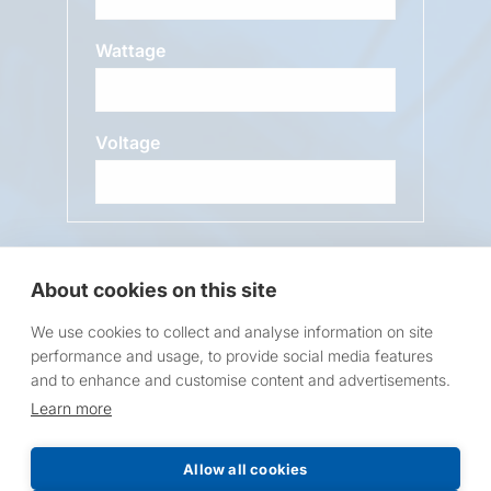
Wattage
Voltage
Message
About cookies on this site
We use cookies to collect and analyse information on site
performance and usage, to provide social media features
and to enhance and customise content and advertisements.
Learn more
Request a Price List
Allow all cookies