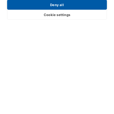
Deny all
Cookie settings
Submit
Your partner in IR and UV
technology
Products
Industries