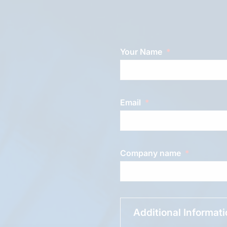
Your Name
Email
Company name
Additional Informat