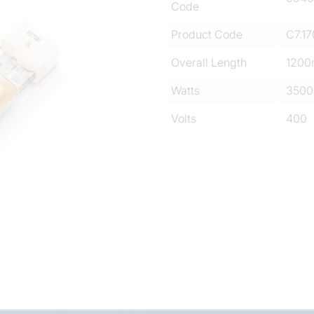
Code
Product Code
C7.17
Overall Length
120
Watts
3500
Volts
400