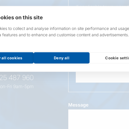
If applicable to your pro
requirements.
okies on this site
If unsure, leave blank & o
ies to collect and analyse information on site performance and usage
a features and to enhance and customise content and advertisements.
Overall Length
t this
oduct
 all cookies
Deny all
Cookie sett
Wattage
525 487 960
on-Fri 9am-5pm
Message