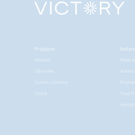
Products
Indust
Infrared
Medica
Ultraviolet
Automo
Custom Solutions
Enginee
Global
Food P
Aerosp