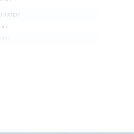
0.0301/01
0mm
1900