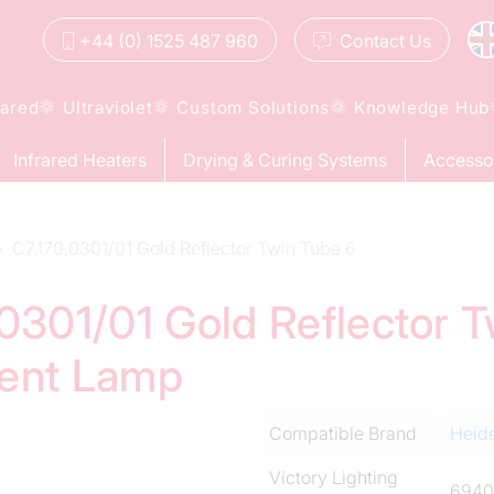
+44 (0) 1525 487 960
Contact
Us
rared
Ultraviolet
Custom Solutions
Knowledge Hub
Infrared Heaters
Drying & Curing Systems
Accesso
C7.170.0301/01 Gold Reflector Twin Tube 6
.0301/01 Gold Reflector 
ment Lamp
Compatible Brand
Heid
Victory Lighting
6940