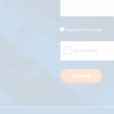
Request a Price List
Submit