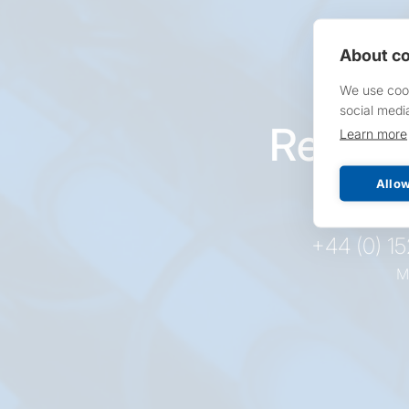
About co
We use cook
social medi
Reques
Learn more
pr
Allow
+44 (0) 1
M