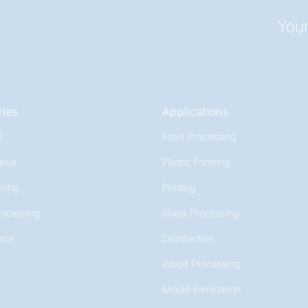
Your
ries
Applications
l
Food Processing
tive
Plastic Forming
ring
Printing
rocessing
Glass Processing
ace
Disinfection
Wood Processing
Mould Elimination