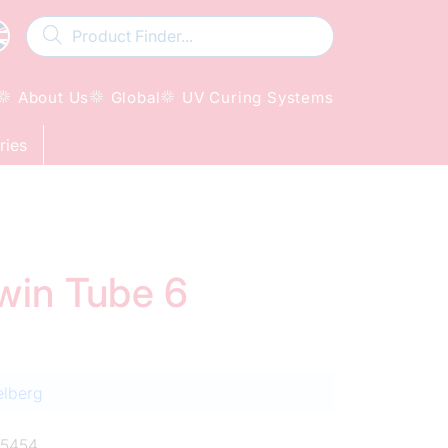
About Us
Global
UV Curing Systems
ries
Twin Tube 6
elberg
5454