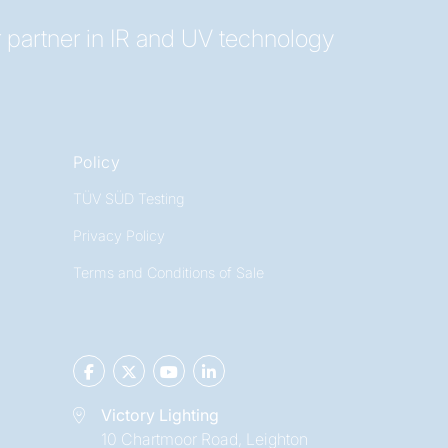
 partner in IR and UV technology
Policy
TÜV SÜD Testing
Privacy Policy
Terms and Conditions of Sale
Victory Lighting
10 Chartmoor Road, Leighton