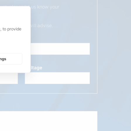
duct, please let us know your
ur sales team will advise.
, to provide
ings
Voltage