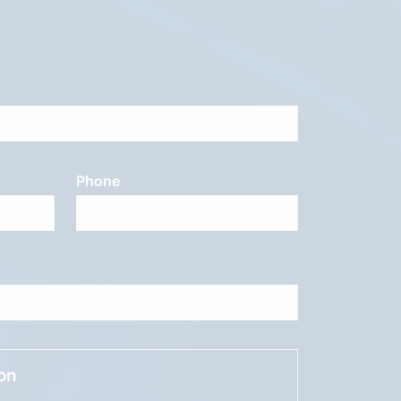
Phone
ion