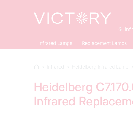
Inf
Infrared Lamps
Replacement Lamps
Infrared
Heidelberg Infrared Lamp
Heidelberg C7.170
Infrared Replace