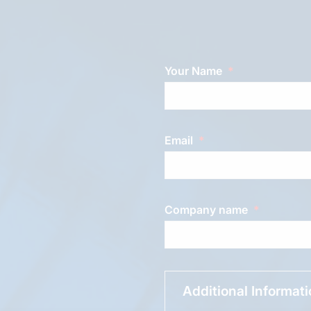
Your Name
Email
Company name
Additional Informat