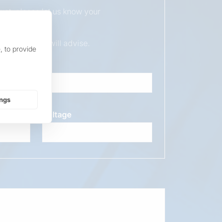
duct, please let us know your
ur sales team will advise.
, to provide
ings
Voltage