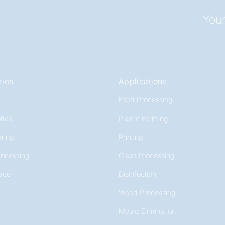
Your
ries
Applications
l
Food Processing
tive
Plastic Forming
ring
Printing
rocessing
Glass Processing
ace
Disinfection
Wood Processing
Mould Elimination