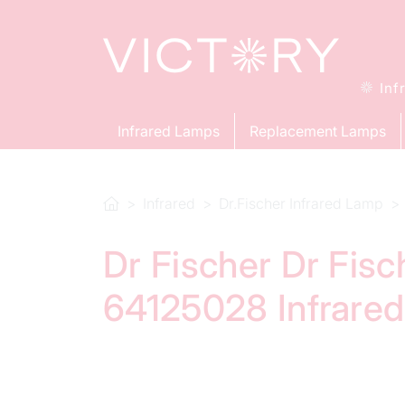
Inf
Infrared Lamps
Replacement Lamps
Infrared
Dr.Fischer Infrared Lamp
Dr Fischer Dr Fis
64125028 Infrare