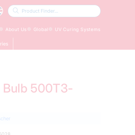
About Us
Global
UV Curing Systems
ries
d Bulb 500T3-
scher
5028