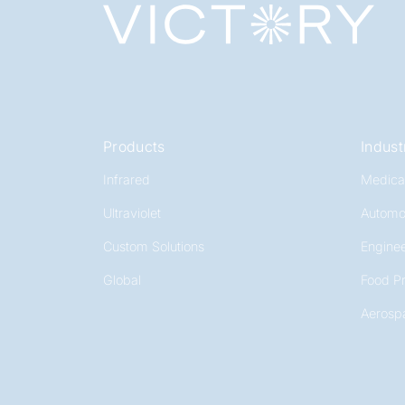
Products
Indust
Infrared
Medica
Ultraviolet
Automo
Custom Solutions
Enginee
Global
Food P
Aerosp