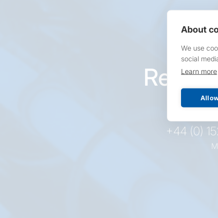
About co
We use cook
social medi
Reques
Learn more
pr
Allow
+44 (0) 1
M