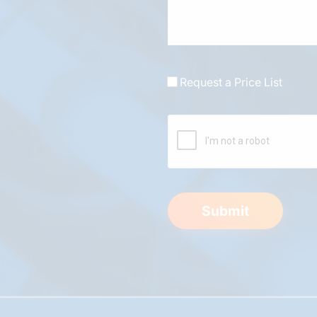
Request a Price List
Submit