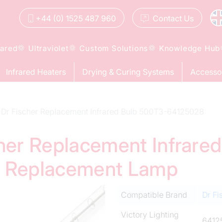
+44 (0) 1525 487 960
Contact
Us
rared
Ultraviolet
Custom Solutions
Knowledge Hub
Infrared Heaters
Drying & Curing Systems
Accesso
Dr Fischer Replacement Infrared Bulb 500T3-64125028
cher Replacement Infrare
d Replacement Lamp
Compatible Brand
Dr Fi
Victory Lighting
6412