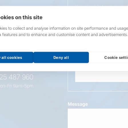
If applicable to your pro
requirements.
okies on this site
If unsure, leave blank & o
ies to collect and analyse information on site performance and usage
a features and to enhance and customise content and advertisements.
Overall Length
t this
oduct
 all cookies
Deny all
Cookie sett
Wattage
525 487 960
on-Fri 9am-5pm
Message