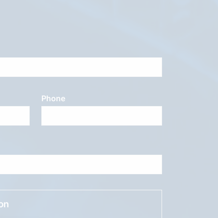
Phone
ion