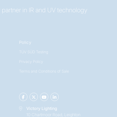
 partner in IR and UV technology
Policy
TÜV SÜD Testing
Privacy Policy
Terms and Conditions of Sale
Victory Lighting
10 Chartmoor Road, Leighton