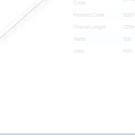
Code
Product Code
500T
Overall Length
225
Watts
120
Volts
500