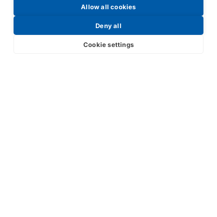
Allow all cookies
Request a Price List
Deny all
Cookie settings
Submit
Your partner in IR and UV
technology