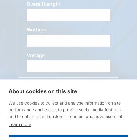
Overall Length
Wattage
Voltage
Message
About cookies on this site
We use cookies to collect and analyse information on site
performance and usage, to provide social media features
and to enhance and customise content and advertisements.
Learn more