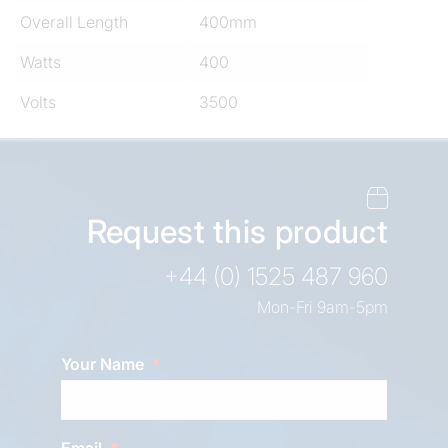
Overall Length
400mm
Watts
400
Volts
3500
Request this product
+44 (0) 1525 487 960
Mon-Fri 9am-5pm
Your Name
Email