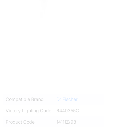
Compatible Brand
Dr Fischer
Victory Lighting Code
6440355C
Product Code
14111Z/98