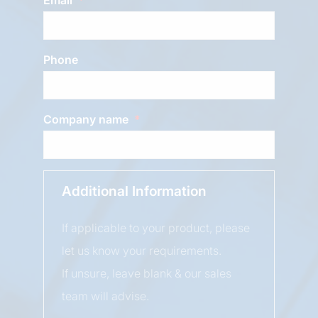
Phone
Company name
Additional Information
If applicable to your product, please
let us know your requirements.
If unsure, leave blank & our sales
team will advise.