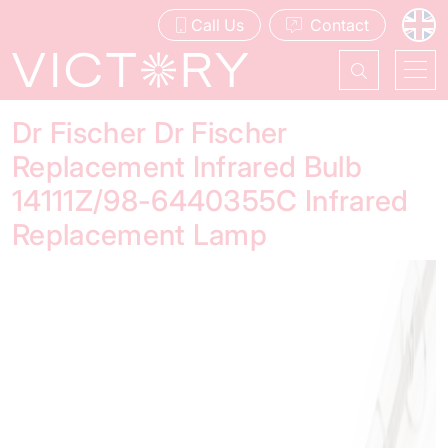
Call Us
Contact
Dr Fischer Dr Fischer
Replacement Infrared Bulb
14111Z/98-6440355C Infrared
Replacement Lamp