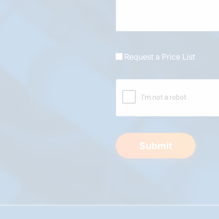
Request a Price List
Submit