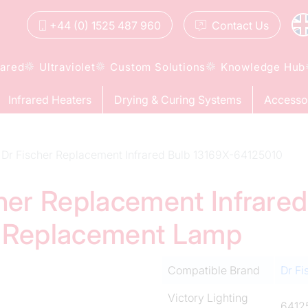
+44 (0) 1525 487 960
Contact
Us
rared
Ultraviolet
Custom Solutions
Knowledge Hub
Infrared Heaters
Drying & Curing Systems
Accesso
Dr Fischer Replacement Infrared Bulb 13169X-64125010
cher Replacement Infrare
d Replacement Lamp
Compatible Brand
Dr Fi
Victory Lighting
6412