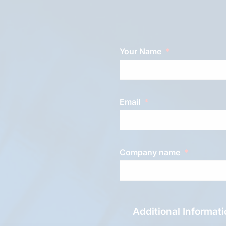
Your Name
Email
Company name
Additional Informat