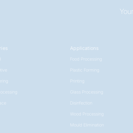
Your
ries
Applications
l
Food Processing
tive
Plastic Forming
ring
Printing
rocessing
Glass Processing
ace
Disinfection
Wood Processing
Mould Elimination