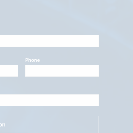
Phone
ion