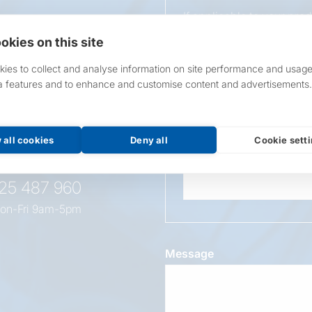
If applicable to your pro
requirements.
okies on this site
If unsure, leave blank & o
ies to collect and analyse information on site performance and usage
a features and to enhance and customise content and advertisements.
Overall Length
t this
oduct
 all cookies
Deny all
Cookie sett
Wattage
525 487 960
on-Fri 9am-5pm
Message