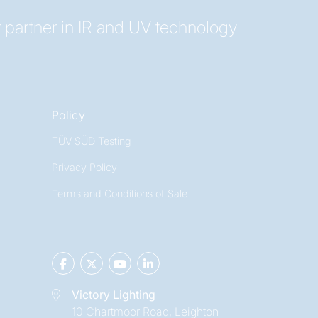
 partner in IR and UV technology
Policy
TÜV SÜD Testing
Privacy Policy
Terms and Conditions of Sale
Victory Lighting
10 Chartmoor Road, Leighton