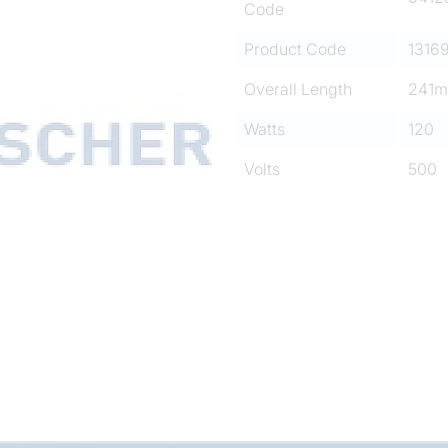
Code
Product Code
1316
Overall Length
241
Watts
120
Volts
500