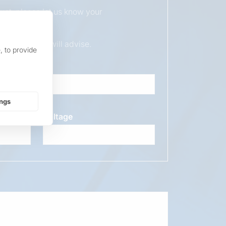
duct, please let us know your
ur sales team will advise.
, to provide
ings
Voltage