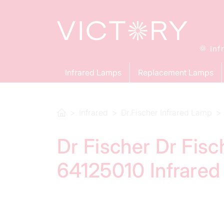
Inf
Infrared Lamps
Replacement Lamps
Infrared
Dr.Fischer Infrared Lamp
Dr Fischer Dr Fis
64125010 Infrare