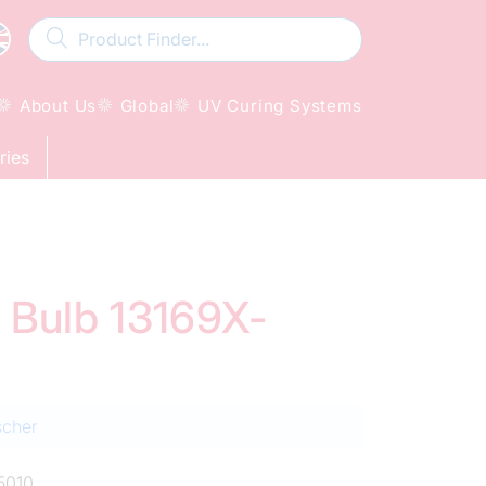
About Us
Global
UV Curing Systems
ries
d Bulb 13169X-
scher
5010