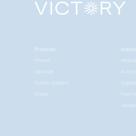
Products
Indust
Infrared
Medica
Ultraviolet
Automo
Custom Solutions
Enginee
Global
Food P
Aerosp