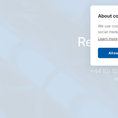
About co
We use cook
social medi
Reques
Learn more
pr
Allow
+44 (0) 1
M