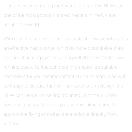
then absorbed, creating the feeling of heat. The HLW’s are
one of the most popular infrared heaters in the UK and
around the world.
With recent increases in energy costs shortwave infrared is
an effective heat source, which is more controllable than
traditional heating systems along with the benefit of lower
running costs. To find out more information on suitable
controllers for your heater contact our sales team who will
be happy to discuss further. Thanks to its slim design, the
HLW can be wall or ceiling mounted, with the 1 – 2kW
versions also available for parasol mounting, using the
appropriate fixing arms that are available directly from
Victory.