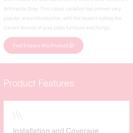
Anthracite Grey. This colour variation has proved very
popular since introduction, with the heaters suiting the
current fashion of grey patio furniture and fixings.
Fast Enquire this Product
Product Features
Installation and Coverage