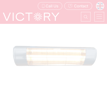
Call Us
Contact