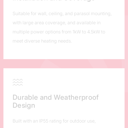
Suitable for wall, ceiling, and parasol mounting,
with large area coverage, and available in
multiple power options from 1kW to 4.5kW to
meet diverse heating needs.
Durable and Weatherproof
Design
Built with an IP55 rating for outdoor use,