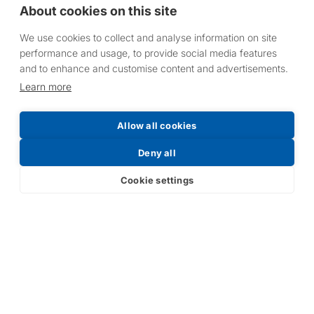
About cookies on this site
We use cookies to collect and analyse information on site
performance and usage, to provide social media features
and to enhance and customise content and advertisements.
HLW10, HLW15 & HLW20: Coverage
Learn more
Area
Allow all cookies
Deny all
Wall Mounted:
Cookie settings
H
X
Y
Z
Area (metres
(metres)
(metres)
(metres)
(metres)
sq.)
2
2.3
2.4
4
7.6
2.5
3
3
5.2
12.3