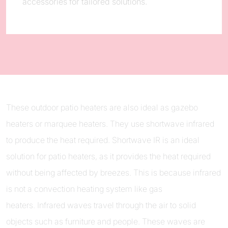
accessories for tailored solutions.
These outdoor patio heaters are also ideal as gazebo
heaters or marquee heaters. They use shortwave infrared
to produce the heat required. Shortwave IR is an ideal
solution for patio heaters, as it provides the heat required
without being affected by breezes. This is because infrared
is not a convection heating system like gas
heaters. Infrared waves travel through the air to solid
objects such as furniture and people. These waves are