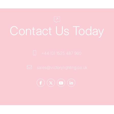
Contact Us Today
+44 (0) 1525 487 960
sales@victorylighting.co.uk