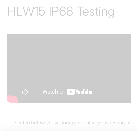
HLW15 IP66 Testing
The video below shows Independent ingress testing of
HLW15 heat lamp, illustrating IP66 capability.