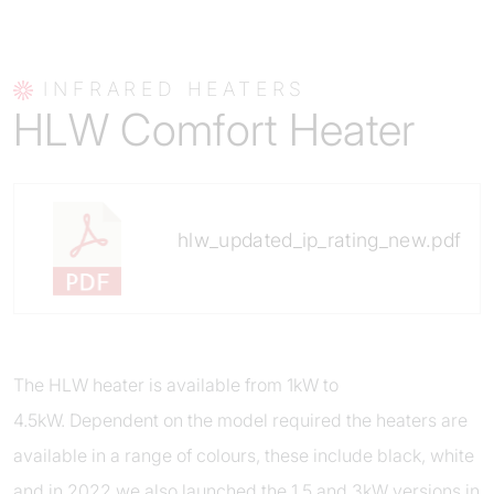
INFRARED HEATERS
HLW Comfort Heater
hlw_updated_ip_rating_new.pdf
The HLW heater is available from 1kW to
4.5kW. Dependent on the model required the heaters are
available in a range of colours, these include black, white
and in 2022 we also launched the 1.5 and 3kW versions in