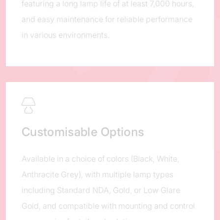
featuring a long lamp life of at least 7,000 hours,
and easy maintenance for reliable performance
in various environments.
Customisable Options
Available in a choice of colors (Black, White,
Anthracite Grey), with multiple lamp types
including Standard NDA, Gold, or Low Glare
Gold, and compatible with mounting and control