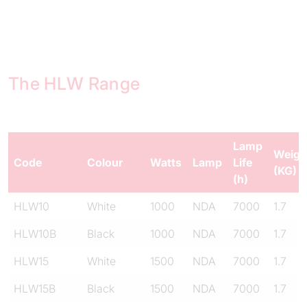
The HLW Range
Lamp
Weigh
Code
Colour
Watts
Lamp
Life
(KG)
(h)
HLW10
White
1000
NDA
7000
1.7
HLW10B
Black
1000
NDA
7000
1.7
HLW15
White
1500
NDA
7000
1.7
HLW15B
Black
1500
NDA
7000
1.7