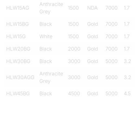
Anthracite
HLW15AG
1500
NDA
7000
1.7
Grey
HLW15BG
Black
1500
Gold
7000
1.7
HLW15G
White
1500
Gold
7000
1.7
HLW20BG
Black
2000
Gold
7000
1.7
HLW30BG
Black
3000
Gold
5000
3.2
Anthracite
HLW30AGG
3000
Gold
5000
3.2
Grey
HLW45BG
Black
4500
Gold
5000
4.5